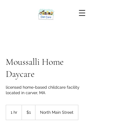
Moussalli Home
Daycare
licensed home-based childcare facility
located in carver, MA
1
US
1 hr
1
$1
North Main Street
dollar
h